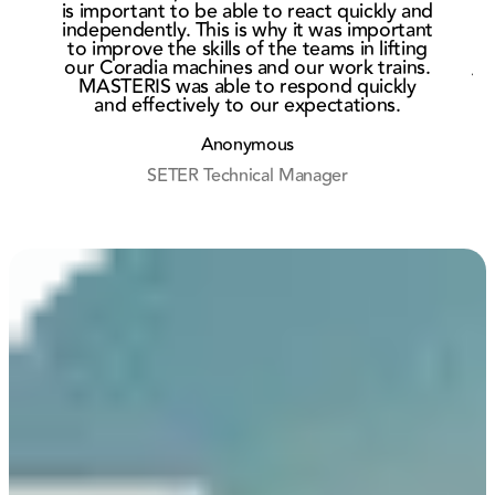
bogie
cont
is important to be able to react quickly and
market in
wit
independently. This is why it was important
He
to improve the skills of the teams in lifting
Rouen
Eur
our Coradia machines and our work trains.
Af
MASTERIS was able to respond quickly
and effectively to our expectations.
r
Anonymous
SETER Technical Manager
M