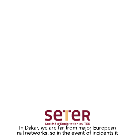
MASTERIS
MAS
wins the
sign
Ho
In Dakar, we are far from major European
CITADIS
ne
t
rail networks, so in the event of incidents it
c