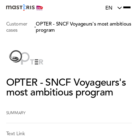
}
Update cookies preferences
EN
Customer
OPTER - SNCF Voyageurs's most ambitious
cases
program
OPTER - SNCF Voyageurs's
most ambitious program
SUMMARY
Text Link