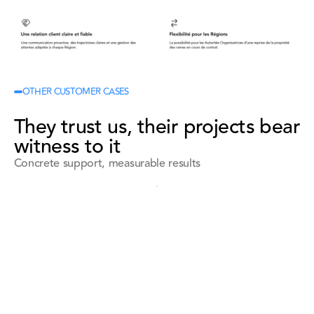
OTHER CUSTOMER CASES
They trust us, their projects bear
witness to it
Concrete support, measurable results
See all references
See all references