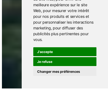
meilleure expérience sur le site
Web
,
pour mesurer votre intérêt
pour nos produits et services et
pour personnaliser les interactions
marketing
,
pour diffuser des
publicités plus pertinentes pour
vous
.
J'accepte
Je refuse
Changer mes préférences