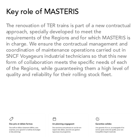
Key role of MASTERIS
The renovation of TER trains is part of a new contractual
approach, specially developed to meet the
requirements of the Regions and for which MASTERIS is
in charge. We ensure the contractual management and
coordination of maintenance operations carried out in
SNCF Voyageurs industrial technicians so that this new
form of collaboration meets the specific needs of each
of the Regions, while guaranteeing them a high level of
quality and reliability for their rolling stock fleet.