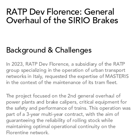
RATP Dev Florence: General
Overhaul of the SIRIO Brakes
Background & Challenges
In 2023, RATP Dev Florence, a subsidiary of the RATP
group specializing in the operation of urban transport
networks in Italy, requested the expertise of MASTERIS
in the context of the maintenance of its tram fleet.
The project focused on the 2nd general overhaul of
power plants and brake calipers, critical equipment for
the safety and performance of trains. This operation was
part of a 3-year multi-year contract, with the aim of
guaranteeing the reliability of rolling stock while
maintaining optimal operational continuity on the
Florentine network.