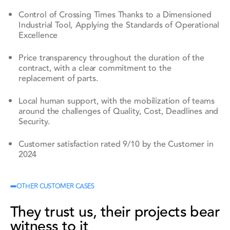
Control of Crossing Times Thanks to a Dimensioned
Industrial Tool, Applying the Standards of Operational
Excellence
Price transparency throughout the duration of the
contract, with a clear commitment to the
replacement of parts.
Local human support, with the mobilization of teams
around the challenges of Quality, Cost, Deadlines and
Security.
Customer satisfaction rated 9/10 by the Customer in
2024
OTHER CUSTOMER CASES
They trust us, their projects bear
witness to it