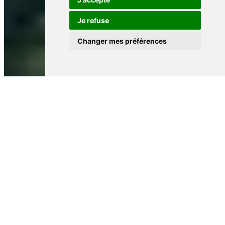
Je refuse
Changer mes préférences