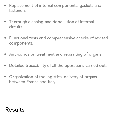
Replacement of internal components, gaskets and
fasteners.
Thorough cleaning and depollution of internal
circuits.
Functional tests and comprehensive checks of revised
components.
Anti-corrosion treatment and repainting of organs.
Detailed traceability of all the operations carried out.
Organization of the logistical delivery of organs
between France and Italy.
Results