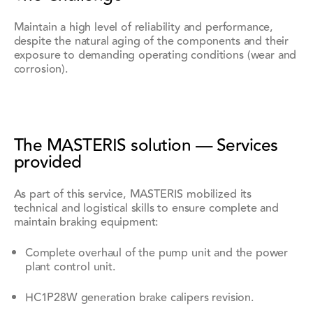
Maintain a high level of reliability and performance,
despite the natural aging of the components and their
exposure to demanding operating conditions (wear and
corrosion).
The MASTERIS solution — Services
provided
As part of this service, MASTERIS mobilized its
technical and logistical skills to ensure complete and
maintain braking equipment:
Complete overhaul of the pump unit and the power
plant control unit.
HC1P28W generation brake calipers revision.