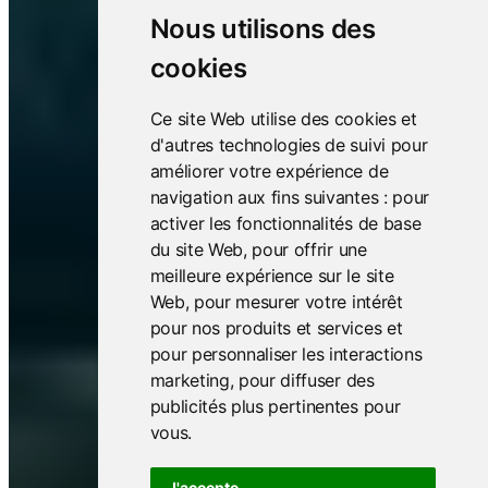
Nous utilisons des
cookies
Ce site Web utilise des cookies et
d'autres technologies de suivi pour
améliorer votre expérience de
navigation aux fins suivantes :
pour
activer les fonctionnalités de base
du site Web
,
pour offrir une
meilleure expérience sur le site
Web
,
pour mesurer votre intérêt
pour nos produits et services et
pour personnaliser les interactions
marketing
,
pour diffuser des
publicités plus pertinentes pour
vous
.
J'accepte