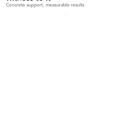
Concrete support, measurable results
See all references
See all references