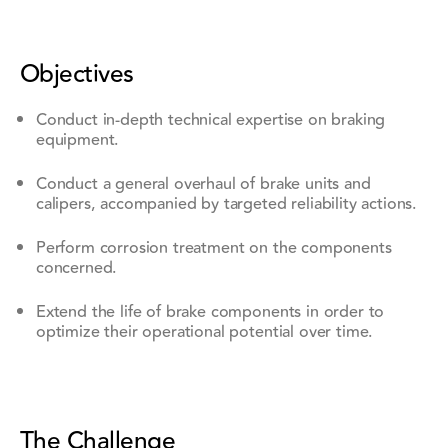
Objectives
Conduct in-depth technical expertise on braking
equipment.
Conduct a general overhaul of brake units and
calipers, accompanied by targeted reliability actions.
Perform corrosion treatment on the components
concerned.
Extend the life of brake components in order to
optimize their operational potential over time.
The Challenge