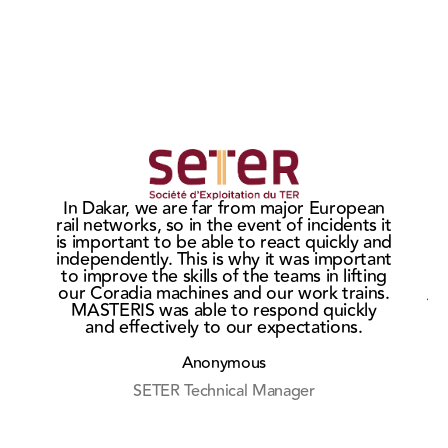
MASTERIS
MAS
wins the
sign
Ho
In Dakar, we are far from major European
CITADIS
ne
t
rail networks, so in the event of incidents it
c
bogie
cont
is important to be able to react quickly and
market in
wit
independently. This is why it was important
He
to improve the skills of the teams in lifting
Rouen
Eur
our Coradia machines and our work trains.
Af
MASTERIS was able to respond quickly
and effectively to our expectations.
r
Anonymous
SETER Technical Manager
M