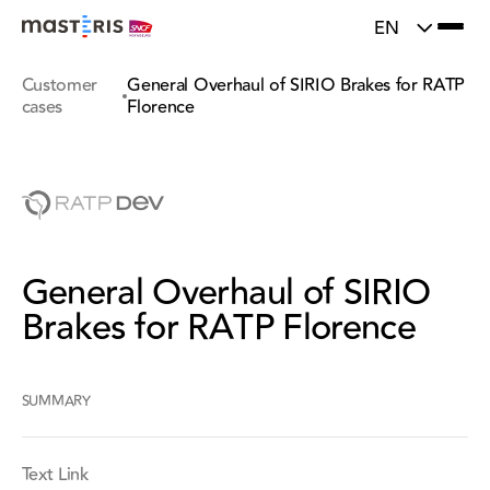
}
Update cookies preferences
EN
Customer
General Overhaul of SIRIO Brakes for RATP
cases
Florence
General Overhaul of SIRIO
Brakes for RATP Florence
SUMMARY
Text Link