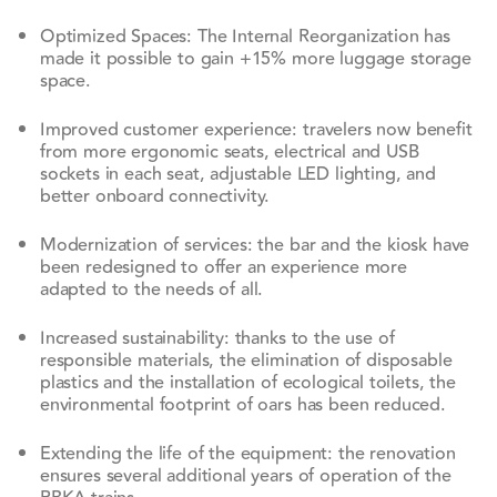
Optimized Spaces: The Internal Reorganization has
made it possible to gain +15% more luggage storage
space.
Improved customer experience: travelers now benefit
from more ergonomic seats, electrical and USB
sockets in each seat, adjustable LED lighting, and
better onboard connectivity.
Modernization of services: the bar and the kiosk have
been redesigned to offer an experience more
adapted to the needs of all.
Increased sustainability: thanks to the use of
responsible materials, the elimination of disposable
plastics and the installation of ecological toilets, the
environmental footprint of oars has been reduced.
Extending the life of the equipment: the renovation
ensures several additional years of operation of the