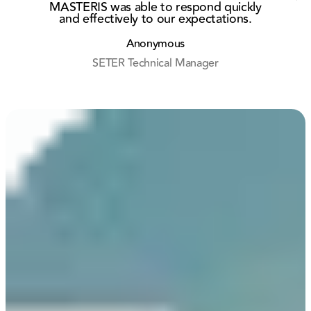
MASTERIS was able to respond quickly
and effectively to our expectations.
r
Anonymous
SETER Technical Manager
M