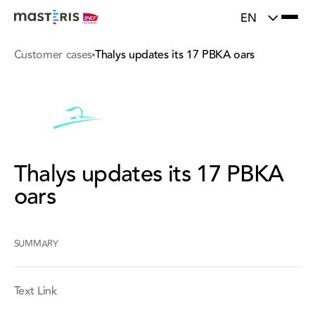
}
Update cookies preferences
EN
Customer cases
Thalys updates its 17 PBKA oars
Thalys updates its 17 PBKA
oars
SUMMARY
Text Link