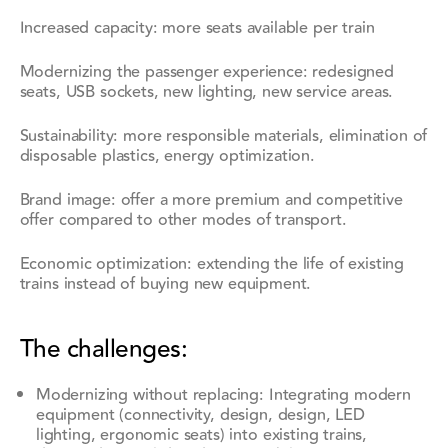
Increased capacity: more seats available per train
Modernizing the passenger experience: redesigned
seats, USB sockets, new lighting, new service areas.
Sustainability: more responsible materials, elimination of
disposable plastics, energy optimization.
Brand image: offer a more premium and competitive
offer compared to other modes of transport.
Economic optimization: extending the life of existing
trains instead of buying new equipment.
The challenges:
Modernizing without replacing: Integrating modern
equipment (connectivity, design, design, LED
lighting, ergonomic seats) into existing trains,