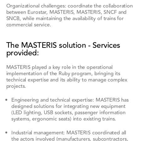
Organizational challenges: coordinate the collaboration
between Eurostar, MASTERIS, MASTERIS, SNCF and
SNCB, while maintaining the availability of trains for
commercial service.
The MASTERIS solution - Services
provided:
MASTERIS played a key role in the operational
implementation of the Ruby program, bringing its
technical expertise and its ability to manage complex
projects.
Engineering and technical expertise: MASTERIS has
designed solutions for integrating new equipment
(LED lighting, USB sockets, passenger information
systems, ergonomic seats) into existing trains.
Industrial management: MASTERIS coordinated all
the actors involved (manufacturers, subcontractors,