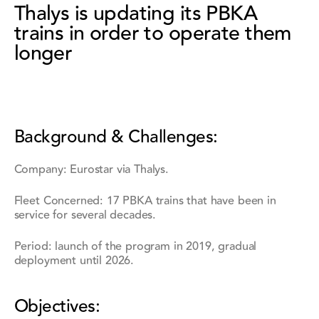
Thalys is updating its PBKA
trains in order to operate them
longer
Background & Challenges:
Company: Eurostar via Thalys.
Fleet Concerned: 17 PBKA trains that have been in
service for several decades.
Period: launch of the program in 2019, gradual
deployment until 2026.
Objectives: