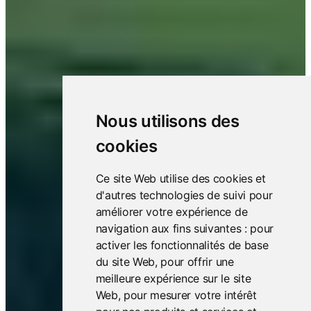
Nous utilisons des
cookies
Ce site Web utilise des cookies et
d'autres technologies de suivi pour
améliorer votre expérience de
navigation aux fins suivantes :
pour
activer les fonctionnalités de base
du site Web
,
pour offrir une
meilleure expérience sur le site
Web
,
pour mesurer votre intérêt