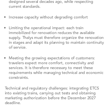
designed several decades ago, while respecting
current standards.
Increase capacity without degrading comfort
Limiting the operational impact: each train
immobilized for renovation reduces the available
supply. Thalys must therefore organize the renovation
in stages and adapt its planning to maintain continuity
of service.
Meeting the growing expectations of customers:
travelers expect more comfort, connectivity and
services. It is therefore necessary to meet these
requirements while managing technical and economic
constraints.
Technical and regulatory challenges: integrating ETCS
into existing trains, carrying out tests and obtaining
marketing authorization before the December 2027
deadline.