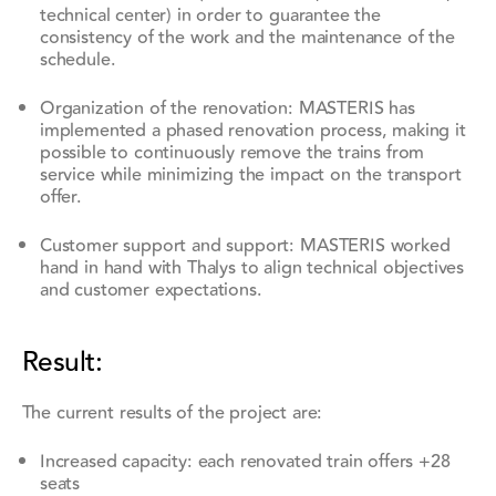
technical center) in order to guarantee the
consistency of the work and the maintenance of the
schedule.
Organization of the renovation: MASTERIS has
implemented a phased renovation process, making it
possible to continuously remove the trains from
service while minimizing the impact on the transport
offer.
Customer support and support: MASTERIS worked
hand in hand with Thalys to align technical objectives
and customer expectations.
Result:
The current results of the project are:
Increased capacity: each renovated train offers +28
seats