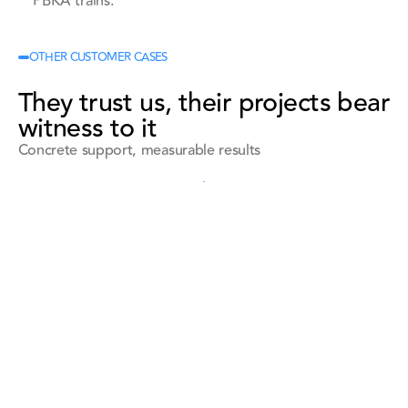
PBKA trains.
OTHER CUSTOMER CASES
They trust us, their projects bear
witness to it
Concrete support, measurable results
See all references
See all references