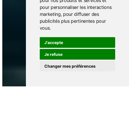
pour nos produits et services et
pour personnaliser les interactions
marketing
,
pour diffuser des
publicités plus pertinentes pour
vous
.
J'accepte
Je refuse
Changer mes préférences