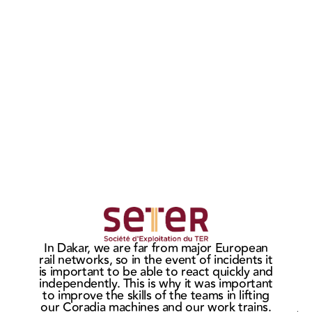
MASTERIS
MAS
wins the
sign
Ho
In Dakar, we are far from major European
CITADIS
ne
t
rail networks, so in the event of incidents it
c
bogie
cont
is important to be able to react quickly and
market in
wit
independently. This is why it was important
He
to improve the skills of the teams in lifting
Rouen
Eur
our Coradia machines and our work trains.
Af