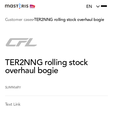
}
Update cookies preferences
EN
Customer cases
TER2NNG rolling stock overhaul bogie
TER2NNG rolling stock
overhaul bogie
SUMMARY
Text Link