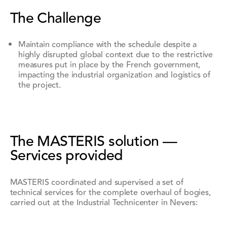
The Challenge
Maintain compliance with the schedule despite a
highly disrupted global context due to the restrictive
measures put in place by the French government,
impacting the industrial organization and logistics of
the project.
The MASTERIS solution —
Services provided
MASTERIS coordinated and supervised a set of
technical services for the complete overhaul of bogies,
carried out at the Industrial Technicenter in Nevers: