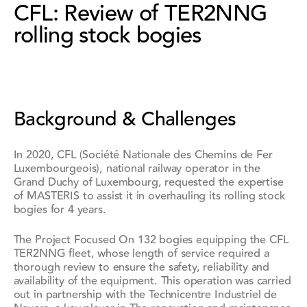
CFL: Review of TER2NNG
rolling stock bogies
Background & Challenges
In 2020,
CFL (Société Nationale des Chemins de Fer
Luxembourgeois)
, national railway operator in the
Grand Duchy of Luxembourg, requested the expertise
of MASTERIS to assist it in overhauling its rolling stock
bogies for
4 years
.
The Project Focused On
132 bogies equipping the CFL
TER2NNG fleet
, whose length of service required a
thorough review to ensure the safety, reliability and
availability of the equipment. This operation was carried
out in partnership with the Technicentre Industriel de