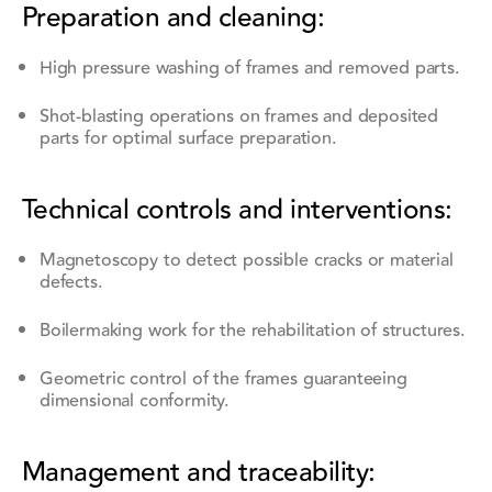
Preparation and cleaning:
High pressure washing of frames and removed parts.
Shot-blasting operations on frames and deposited
parts for optimal surface preparation.
Technical controls and interventions:
Magnetoscopy to detect possible cracks or material
defects.
Boilermaking work for the rehabilitation of structures.
Geometric control of the frames guaranteeing
dimensional conformity.
Management and traceability: