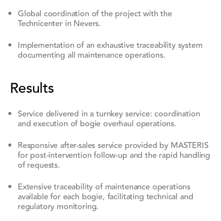
Global coordination of the project with the
Technicenter in Nevers.
Implementation of an exhaustive traceability system
documenting all maintenance operations.
Results
Service delivered in a turnkey service: coordination
and execution of bogie overhaul operations.
Responsive after-sales service provided by MASTERIS
for post-intervention follow-up and the rapid handling
of requests.
Extensive traceability of maintenance operations
available for each bogie, facilitating technical and
regulatory monitoring.