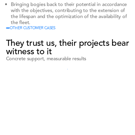
Bringing bogies back to their potential in accordance
with the objectives, contributing to the extension of
the lifespan and the optimization of the availability of
the fleet.
OTHER CUSTOMER CASES
They trust us, their projects bear
witness to it
Concrete support, measurable results
See all references
See all references