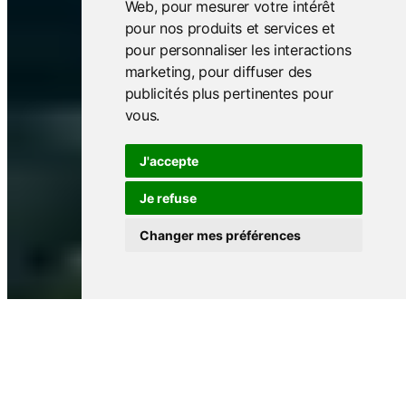
Web
,
pour mesurer votre intérêt
pour nos produits et services et
pour personnaliser les interactions
marketing
,
pour diffuser des
publicités plus pertinentes pour
vous
.
J'accepte
Je refuse
Changer mes préférences