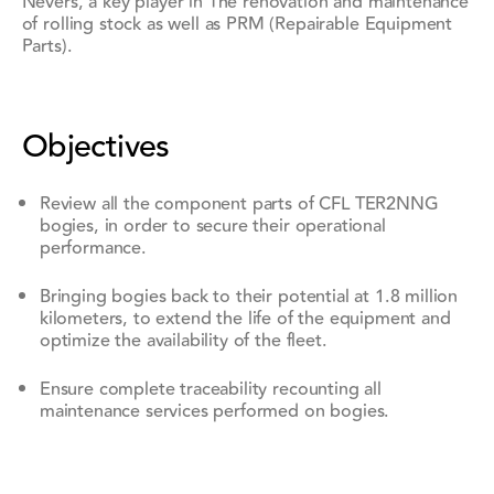
Nevers, a key player in
The renovation and maintenance
of rolling stock as well as PRM (Repairable Equipment
Parts).
Objectives
Review all the component parts of CFL TER2NNG
bogies, in order to secure their operational
performance.
Bringing bogies back to their potential at
1.8 million
kilometers
, to extend the life of the equipment and
optimize the availability of the fleet.
Ensure complete traceability recounting all
maintenance services performed on bogies.