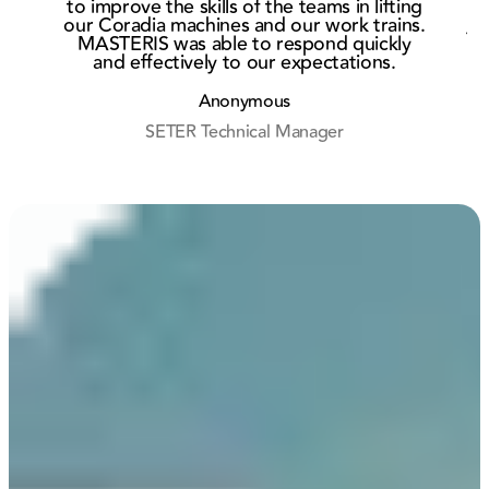
to improve the skills of the teams in lifting
Rouen
Eur
our Coradia machines and our work trains.
Af
MASTERIS was able to respond quickly
and effectively to our expectations.
r
Anonymous
SETER Technical Manager
M