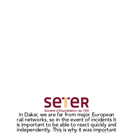
MASTERIS
MAS
wins the
sign
Ho
In Dakar, we are far from major European
CITADIS
ne
t
rail networks, so in the event of incidents it
c
bogie
cont
is important to be able to react quickly and
market in
wit
independently. This is why it was important
He