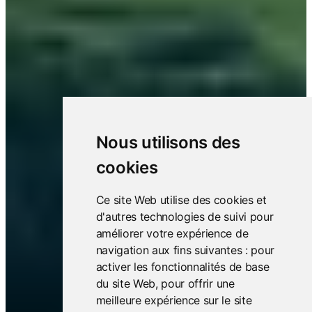
Nous utilisons des
cookies
Ce site Web utilise des cookies et
d'autres technologies de suivi pour
améliorer votre expérience de
navigation aux fins suivantes :
pour
activer les fonctionnalités de base
du site Web
,
pour offrir une
meilleure expérience sur le site